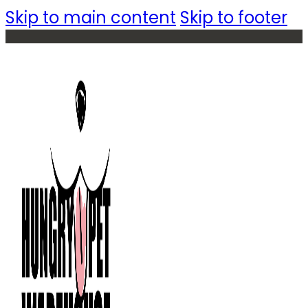
Skip to main content
Skip to footer