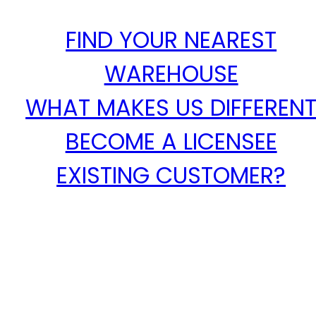
FIND YOUR NEAREST
WAREHOUSE
WHAT MAKES US DIFFEREN
BECOME A LICENSEE
EXISTING CUSTOMER?