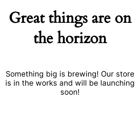
Great things are on
the horizon
Something big is brewing! Our store
is in the works and will be launching
soon!