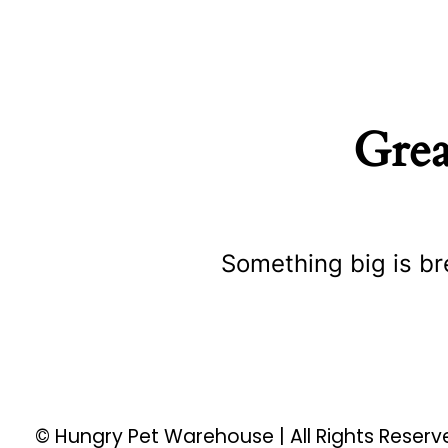
Grea
Something big is br
© Hungry Pet Warehouse | All Rights Reser