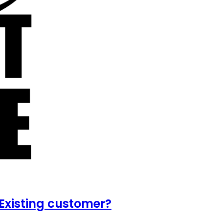
Existing customer?