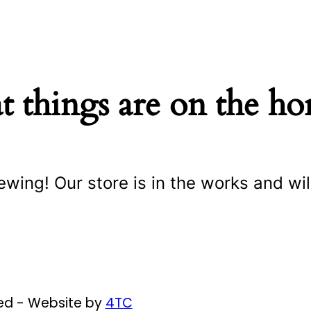
t things are on the ho
ewing! Our store is in the works and wil
ved - Website by
4TC