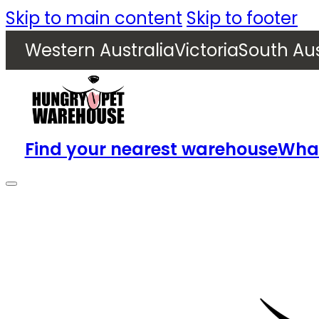
Skip to main content
Skip to footer
Western Australia
Victoria
South Aus
Find your nearest warehouse
What