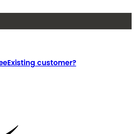
ee
Existing customer?