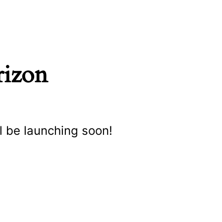
rizon
l be launching soon!