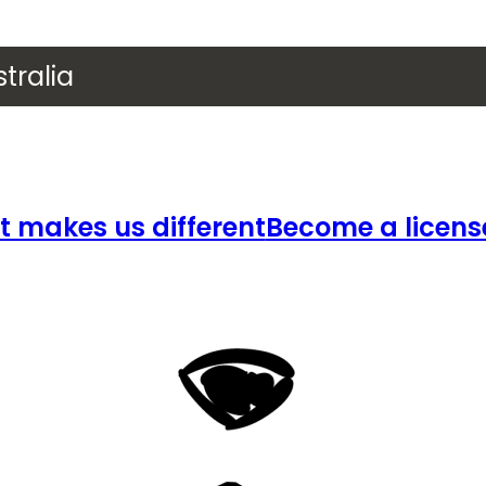
tralia
 makes us different
Become a licens