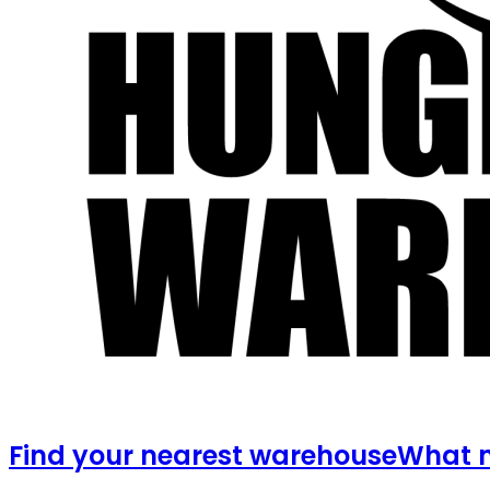
Find your nearest warehouse
What m