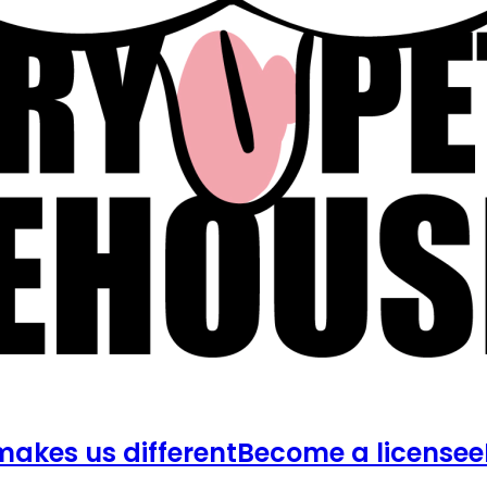
akes us different
Become a licensee