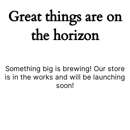
Great things are on
the horizon
Something big is brewing! Our store
is in the works and will be launching
soon!