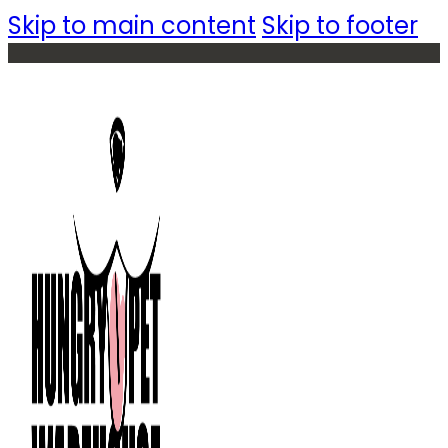
Skip to main content
Skip to footer