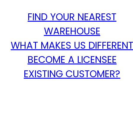
FIND YOUR NEAREST
WAREHOUSE
WHAT MAKES US DIFFEREN
BECOME A LICENSEE
EXISTING CUSTOMER?