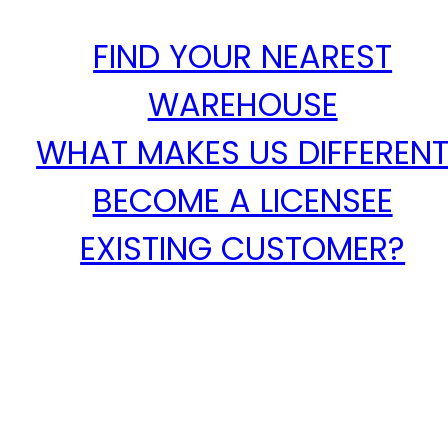
FIND YOUR NEAREST
WAREHOUSE
WHAT MAKES US DIFFEREN
BECOME A LICENSEE
EXISTING CUSTOMER?