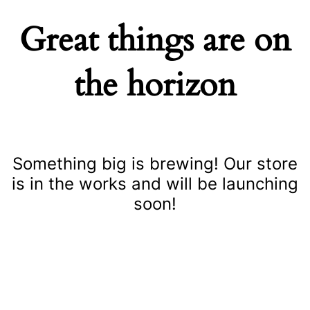
Great things are on
the horizon
Something big is brewing! Our store
is in the works and will be launching
soon!