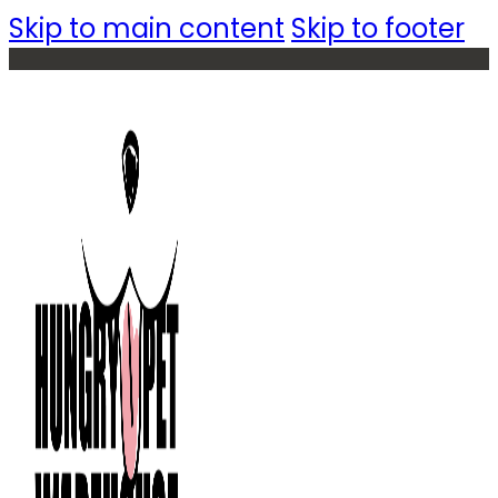
Skip to main content
Skip to footer