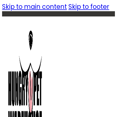
Skip to main content
Skip to footer