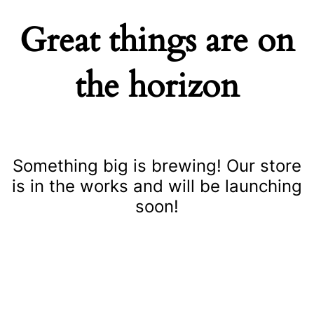
Great things are on
the horizon
Something big is brewing! Our store
is in the works and will be launching
soon!