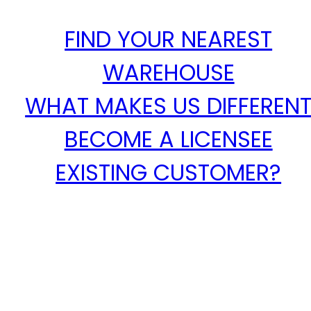
FIND YOUR NEAREST
WAREHOUSE
WHAT MAKES US DIFFEREN
BECOME A LICENSEE
EXISTING CUSTOMER?