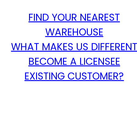
FIND YOUR NEAREST
WAREHOUSE
WHAT MAKES US DIFFEREN
BECOME A LICENSEE
EXISTING CUSTOMER?