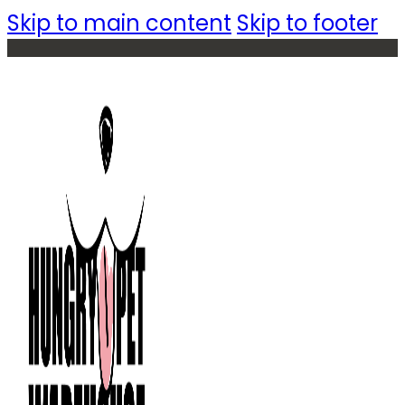
Skip to main content
Skip to footer