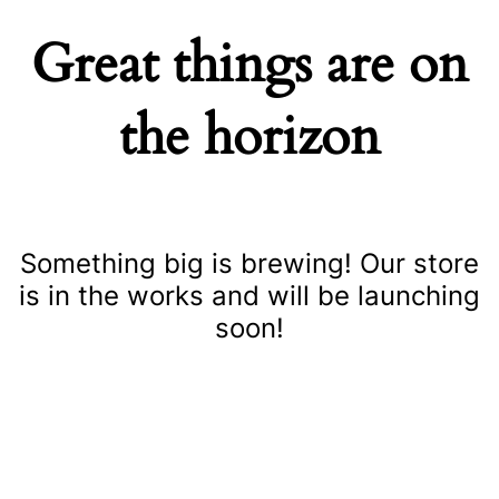
Great things are on
the horizon
Something big is brewing! Our store
is in the works and will be launching
soon!