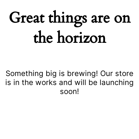
Great things are on
the horizon
Something big is brewing! Our store
is in the works and will be launching
soon!