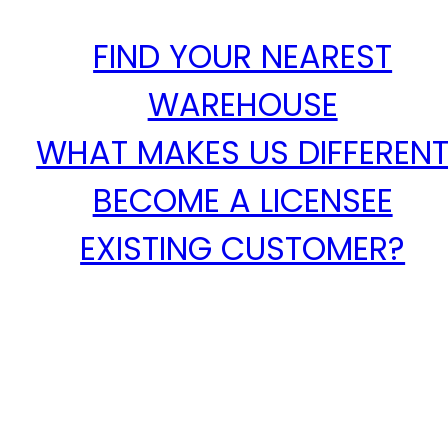
FIND YOUR NEAREST
WAREHOUSE
WHAT MAKES US DIFFEREN
BECOME A LICENSEE
EXISTING CUSTOMER?