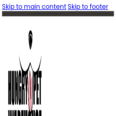
Skip to main content
Skip to footer