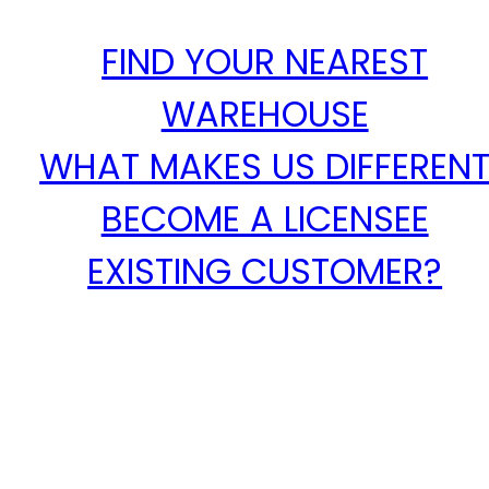
FIND YOUR NEAREST
WAREHOUSE
WHAT MAKES US DIFFEREN
BECOME A LICENSEE
EXISTING CUSTOMER?