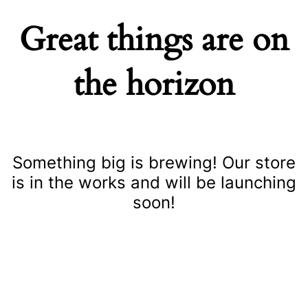
Great things are on
the horizon
Something big is brewing! Our store
is in the works and will be launching
soon!