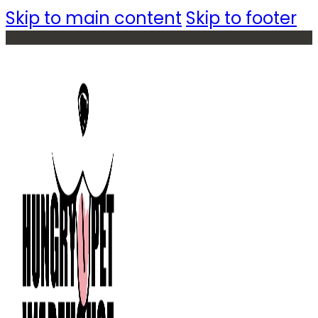
Skip to main content
Skip to footer