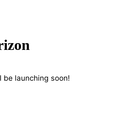
rizon
l be launching soon!