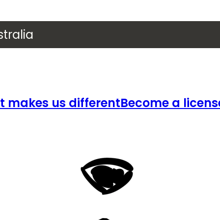
tralia
 makes us different
Become a licens