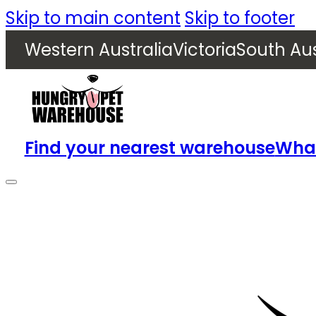
Skip to main content
Skip to footer
Western Australia
Victoria
South Aus
Find your nearest warehouse
What