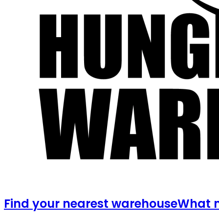
Find your nearest warehouse
What m