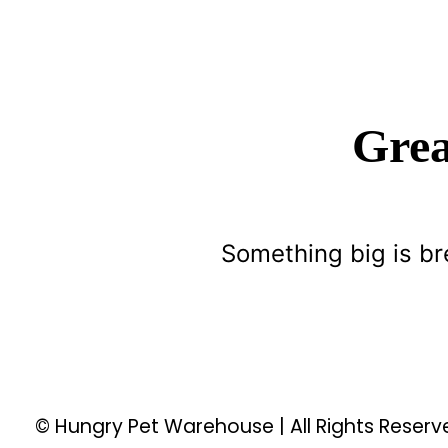
Grea
Something big is br
© Hungry Pet Warehouse | All Rights Reser