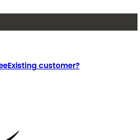
ee
Existing customer?