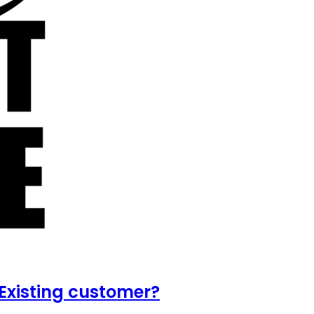
Existing customer?