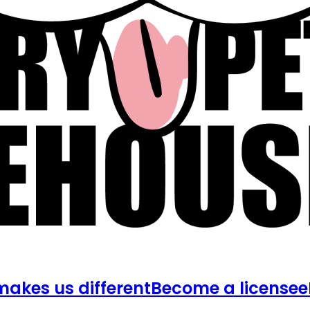
akes us different
Become a licensee