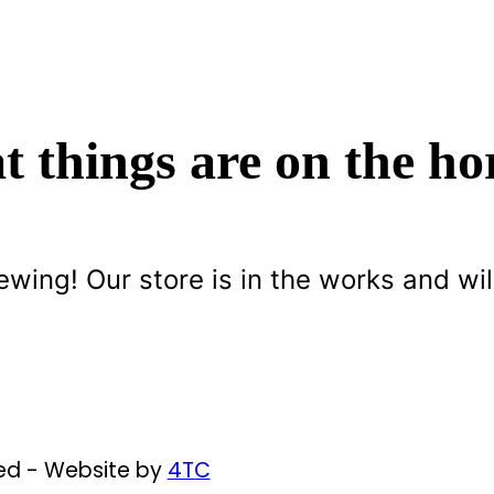
t things are on the ho
ewing! Our store is in the works and wil
ved - Website by
4TC