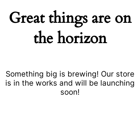
Great things are on
the horizon
Something big is brewing! Our store
is in the works and will be launching
soon!