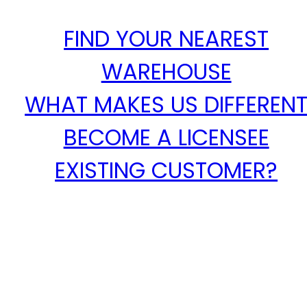
FIND YOUR NEAREST
WAREHOUSE
WHAT MAKES US DIFFEREN
BECOME A LICENSEE
EXISTING CUSTOMER?