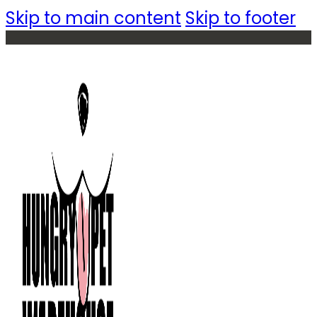
Skip to main content
Skip to footer