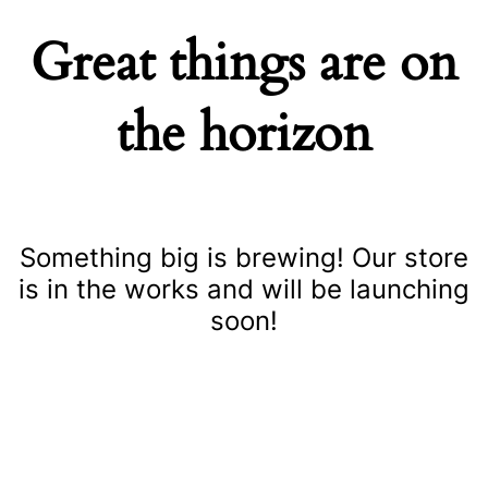
Great things are on
the horizon
Something big is brewing! Our store
is in the works and will be launching
soon!