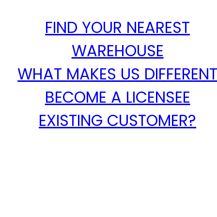
FIND YOUR NEAREST
WAREHOUSE
WHAT MAKES US DIFFEREN
BECOME A LICENSEE
EXISTING CUSTOMER?