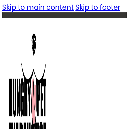
Skip to main content
Skip to footer