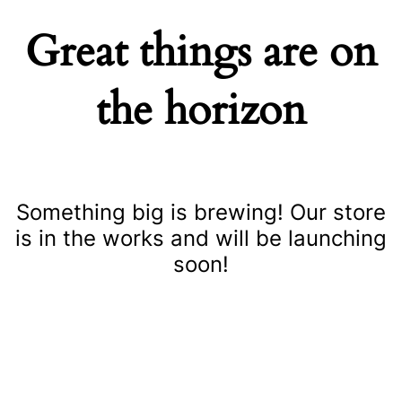
Great things are on
the horizon
Something big is brewing! Our store
is in the works and will be launching
soon!