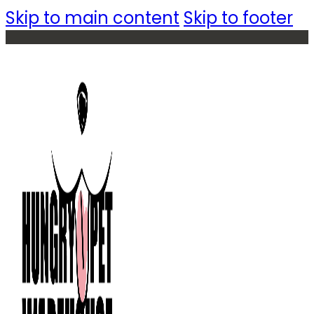
Skip to main content
Skip to footer