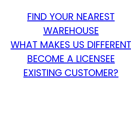
FIND YOUR NEAREST
WAREHOUSE
WHAT MAKES US DIFFEREN
BECOME A LICENSEE
EXISTING CUSTOMER?