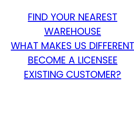
FIND YOUR NEAREST
WAREHOUSE
WHAT MAKES US DIFFEREN
BECOME A LICENSEE
EXISTING CUSTOMER?