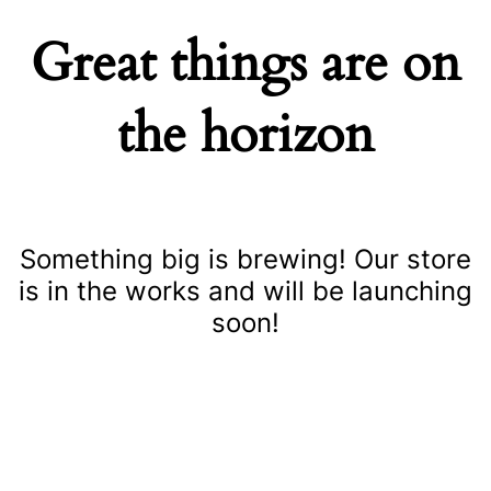
Great things are on
the horizon
Something big is brewing! Our store
is in the works and will be launching
soon!