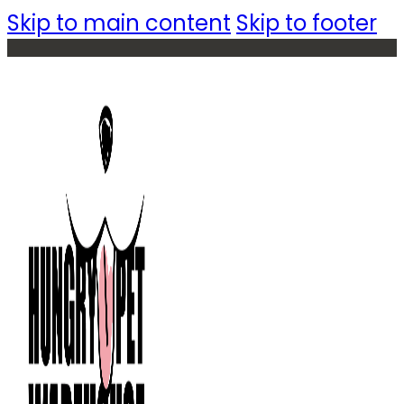
Skip to main content
Skip to footer