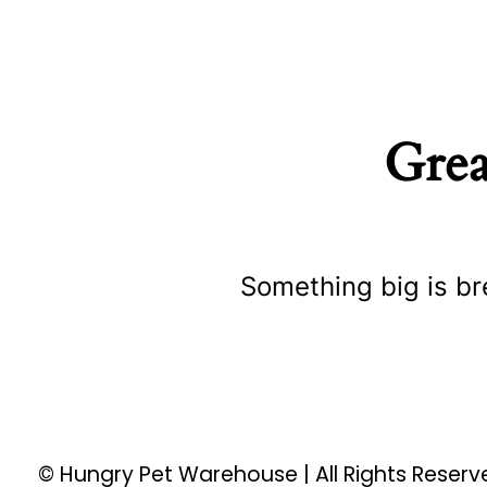
Grea
Something big is br
© Hungry Pet Warehouse | All Rights Reser