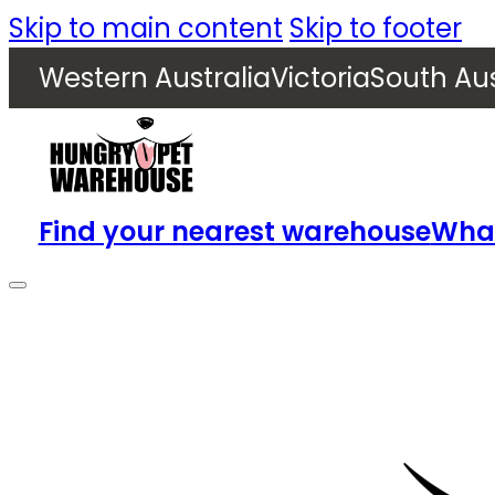
Skip to main content
Skip to footer
Western Australia
Victoria
South Aus
Find your nearest warehouse
What