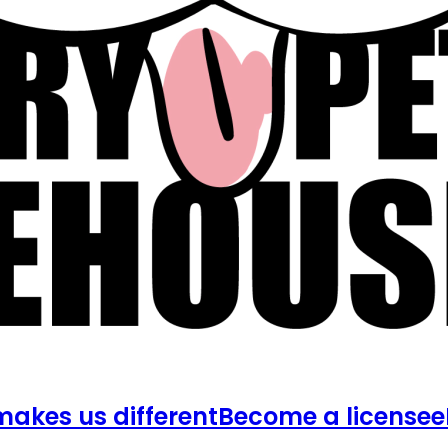
akes us different
Become a licensee