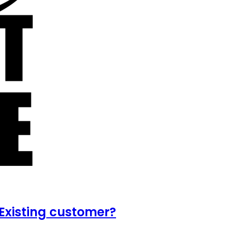
Existing customer?