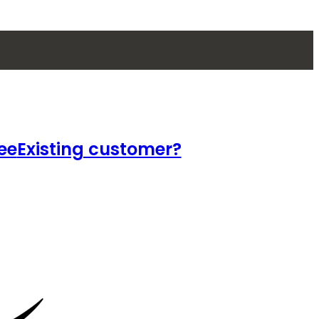
ee
Existing customer?