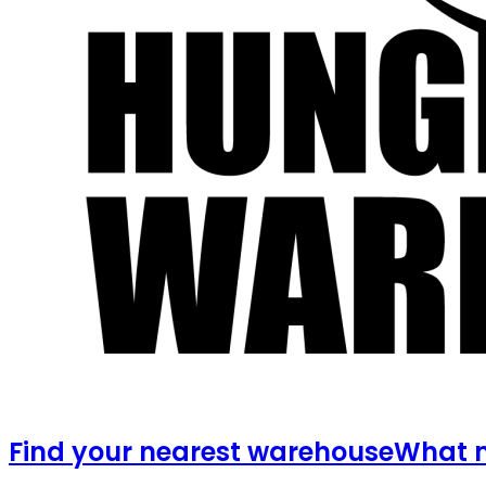
Find your nearest warehouse
What m