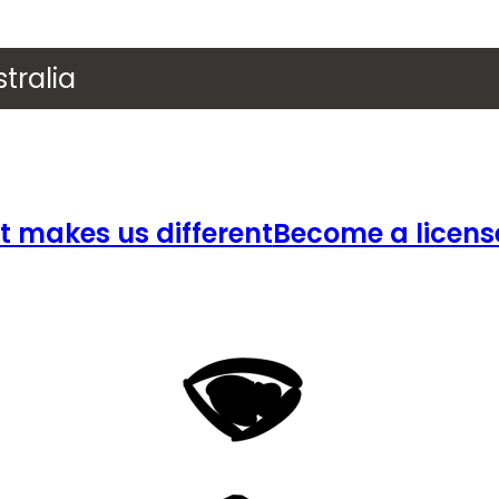
tralia
 makes us different
Become a licens