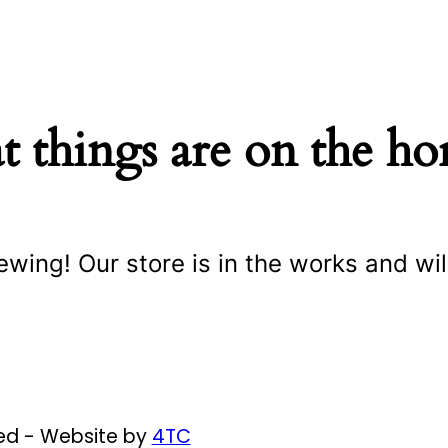
t things are on the ho
ewing! Our store is in the works and wil
ved - Website by
4TC