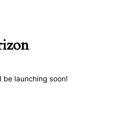
rizon
l be launching soon!