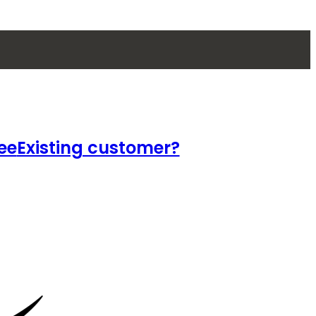
ee
Existing customer?