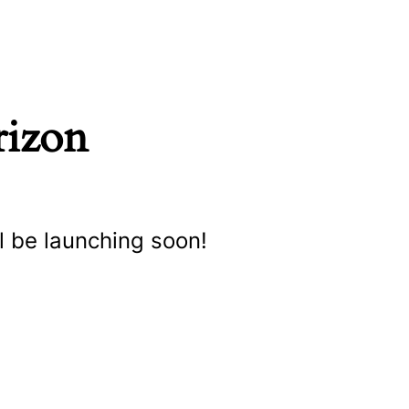
rizon
l be launching soon!