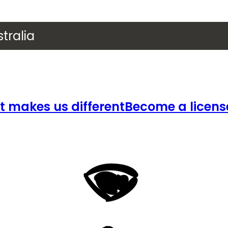
tralia
 makes us different
Become a licens