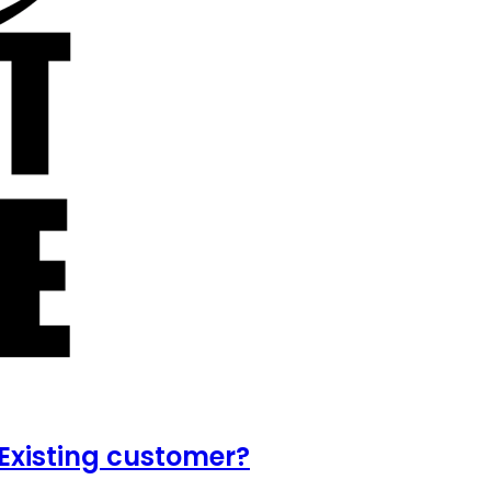
Existing customer?