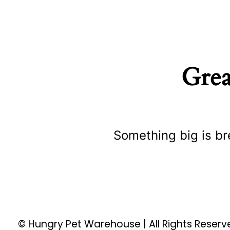
Grea
Something big is br
© Hungry Pet Warehouse | All Rights Reser