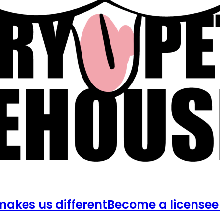
akes us different
Become a licensee