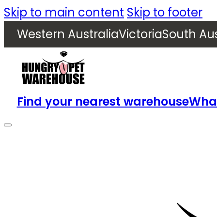
Skip to main content
Skip to footer
Western Australia
Victoria
South Aus
Find your nearest warehouse
What