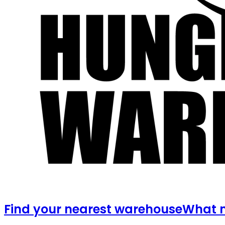
Find your nearest warehouse
What m