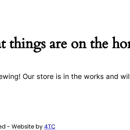
t things are on the ho
ewing! Our store is in the works and wil
ved - Website by
4TC