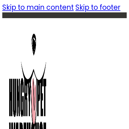
Skip to main content
Skip to footer