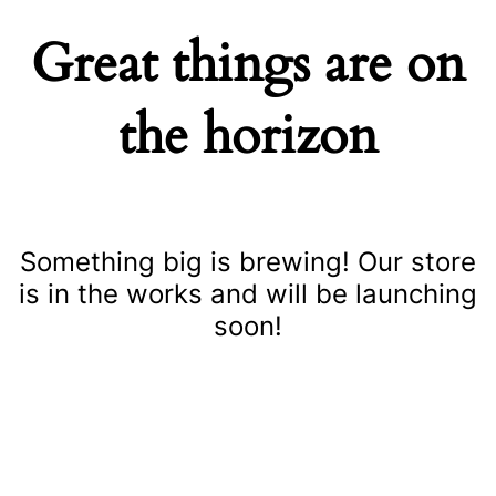
Great things are on
the horizon
Something big is brewing! Our store
is in the works and will be launching
soon!