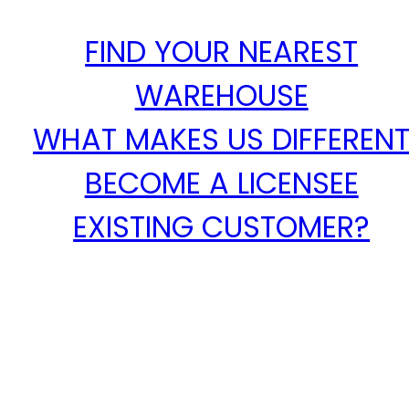
FIND YOUR NEAREST
WAREHOUSE
WHAT MAKES US DIFFEREN
BECOME A LICENSEE
EXISTING CUSTOMER?