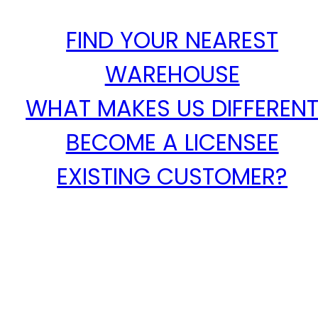
FIND YOUR NEAREST
WAREHOUSE
WHAT MAKES US DIFFEREN
BECOME A LICENSEE
EXISTING CUSTOMER?