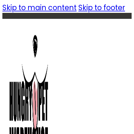
Skip to main content
Skip to footer