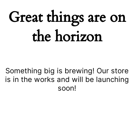
Great things are on
the horizon
Something big is brewing! Our store
is in the works and will be launching
soon!