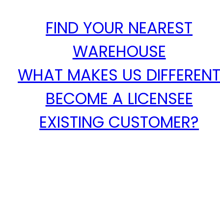
FIND YOUR NEAREST
WAREHOUSE
WHAT MAKES US DIFFEREN
BECOME A LICENSEE
EXISTING CUSTOMER?