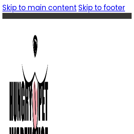
Skip to main content
Skip to footer