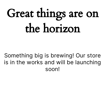
Great things are on
the horizon
Something big is brewing! Our store
is in the works and will be launching
soon!