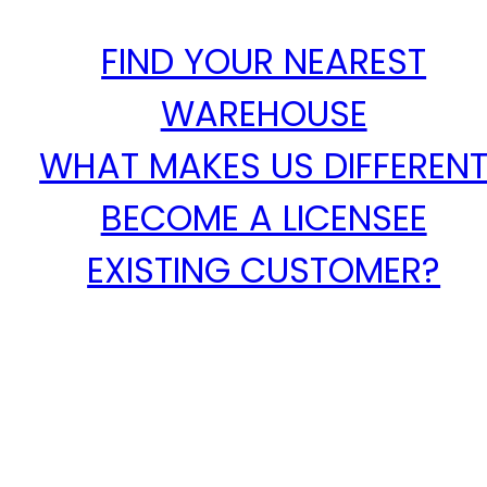
FIND YOUR NEAREST
WAREHOUSE
WHAT MAKES US DIFFEREN
BECOME A LICENSEE
EXISTING CUSTOMER?