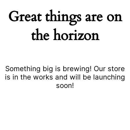
Great things are on
the horizon
Something big is brewing! Our store
is in the works and will be launching
soon!