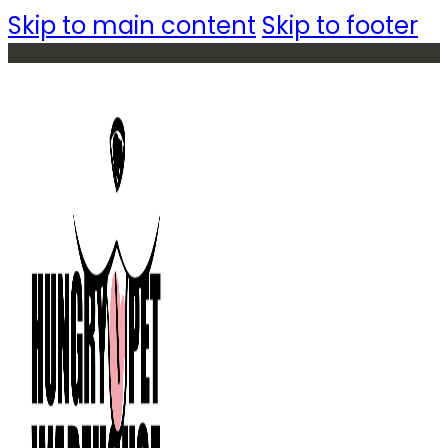
Skip to main content
Skip to footer