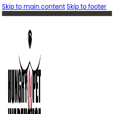
Skip to main content
Skip to footer