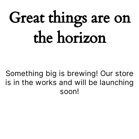
Great things are on
the horizon
Something big is brewing! Our store
is in the works and will be launching
soon!