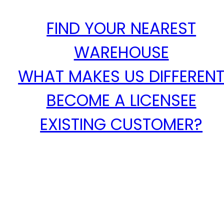
FIND YOUR NEAREST
WAREHOUSE
WHAT MAKES US DIFFEREN
BECOME A LICENSEE
EXISTING CUSTOMER?