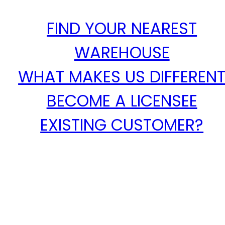
FIND YOUR NEAREST
WAREHOUSE
WHAT MAKES US DIFFEREN
BECOME A LICENSEE
EXISTING CUSTOMER?