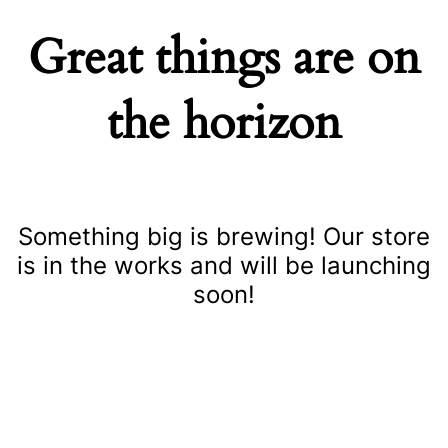
Great things are on
the horizon
Something big is brewing! Our store
is in the works and will be launching
soon!