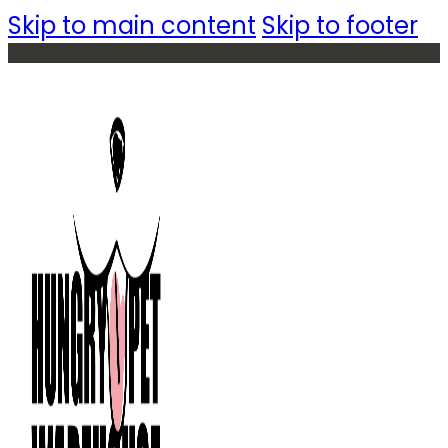
Skip to main content
Skip to footer