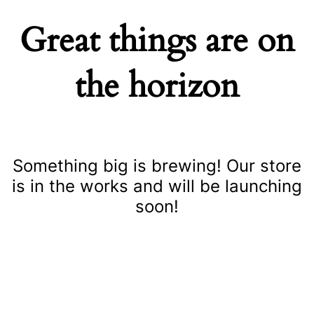
Great things are on
the horizon
Something big is brewing! Our store
is in the works and will be launching
soon!