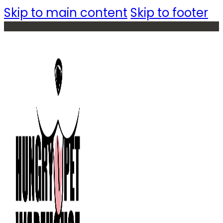
Skip to main content
Skip to footer