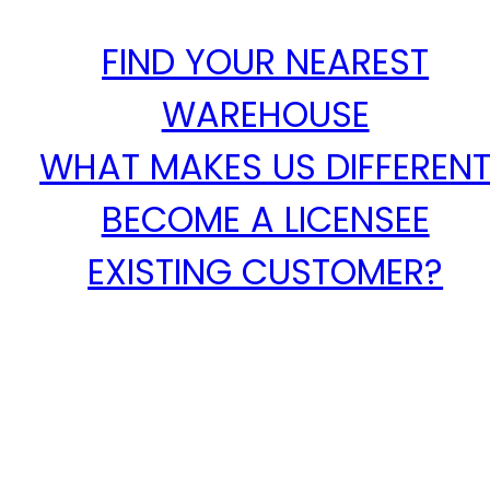
FIND YOUR NEAREST
WAREHOUSE
WHAT MAKES US DIFFEREN
BECOME A LICENSEE
EXISTING CUSTOMER?