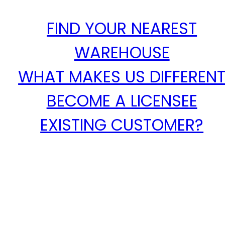
FIND YOUR NEAREST
WAREHOUSE
WHAT MAKES US DIFFEREN
BECOME A LICENSEE
EXISTING CUSTOMER?