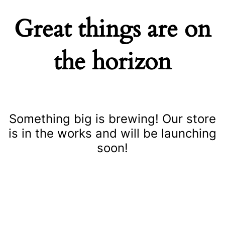
Great things are on
the horizon
Something big is brewing! Our store
is in the works and will be launching
soon!