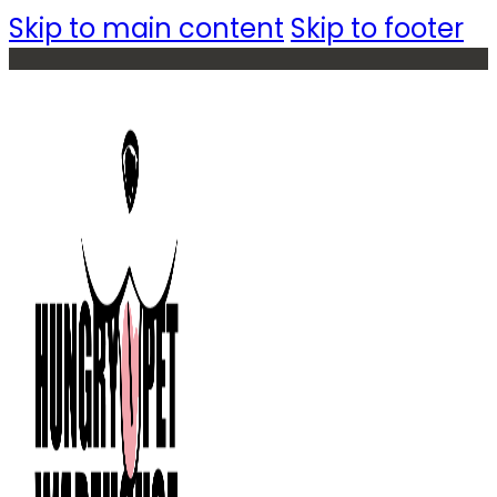
Skip to main content
Skip to footer