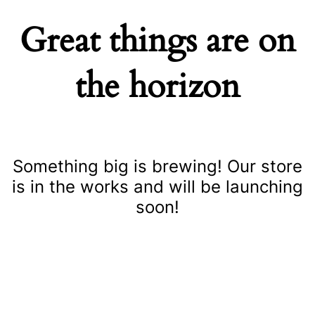
Great things are on
the horizon
Something big is brewing! Our store
is in the works and will be launching
soon!