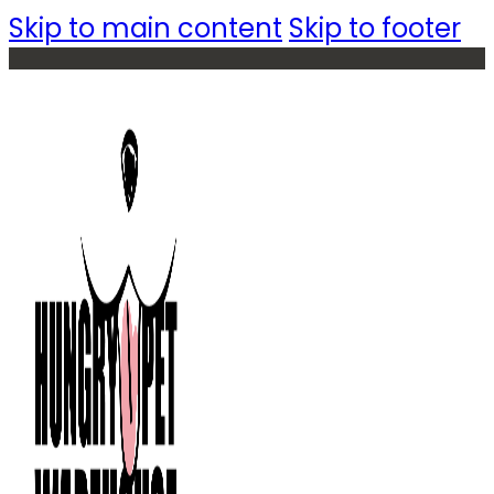
Skip to main content
Skip to footer