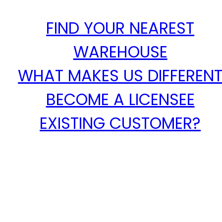
FIND YOUR NEAREST
WAREHOUSE
WHAT MAKES US DIFFEREN
BECOME A LICENSEE
EXISTING CUSTOMER?