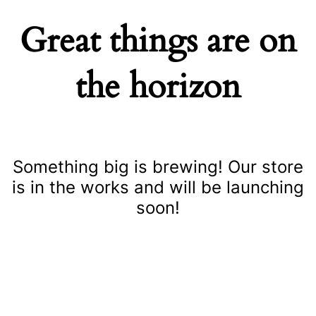
Great things are on
the horizon
Something big is brewing! Our store
is in the works and will be launching
soon!