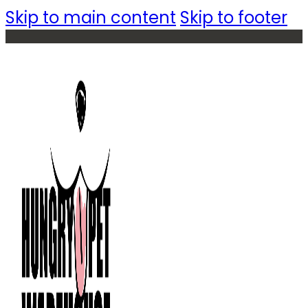
Skip to main content
Skip to footer