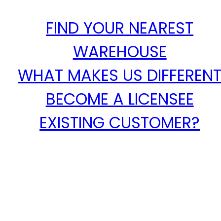
FIND YOUR NEAREST
WAREHOUSE
WHAT MAKES US DIFFEREN
BECOME A LICENSEE
EXISTING CUSTOMER?