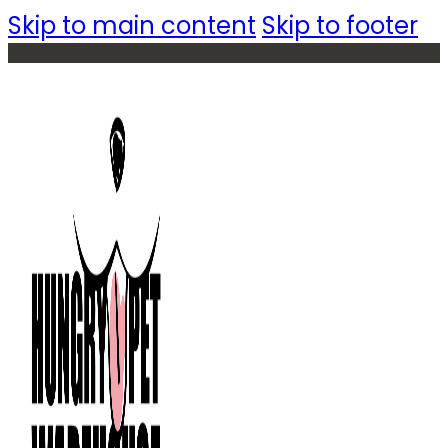
Skip to main content
Skip to footer