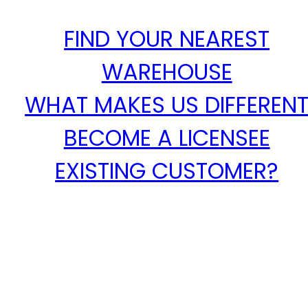
FIND YOUR NEAREST
WAREHOUSE
WHAT MAKES US DIFFEREN
BECOME A LICENSEE
EXISTING CUSTOMER?