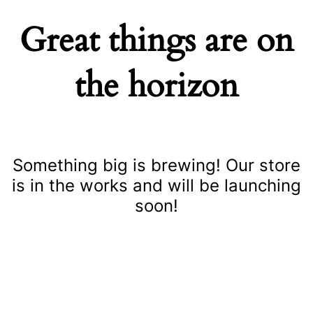
Great things are on
the horizon
Something big is brewing! Our store
is in the works and will be launching
soon!