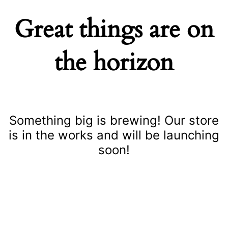
Great things are on
the horizon
Something big is brewing! Our store
is in the works and will be launching
soon!