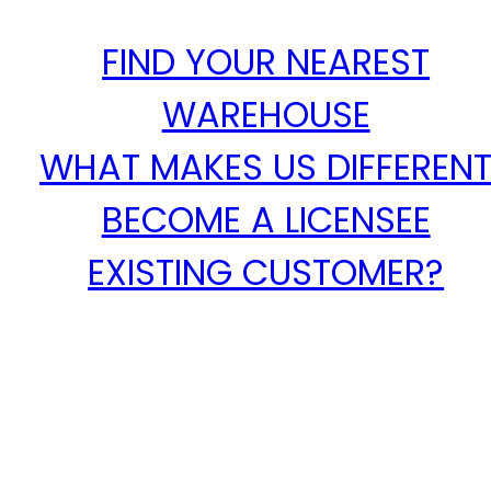
FIND YOUR NEAREST
WAREHOUSE
WHAT MAKES US DIFFEREN
BECOME A LICENSEE
EXISTING CUSTOMER?