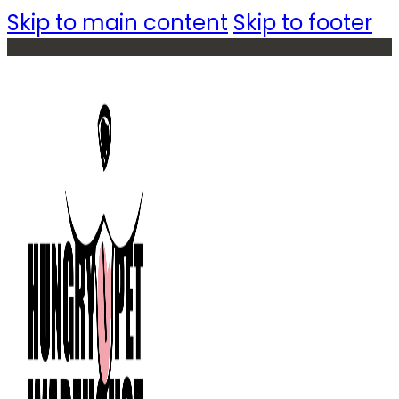
Skip to main content
Skip to footer