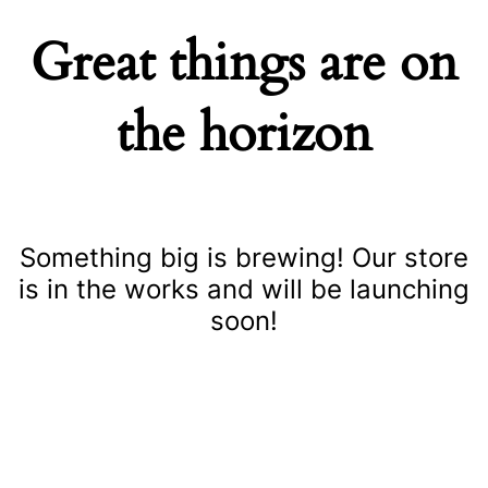
Great things are on
the horizon
Something big is brewing! Our store
is in the works and will be launching
soon!