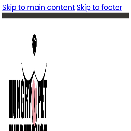
Skip to main content
Skip to footer