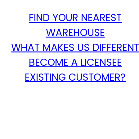
FIND YOUR NEAREST
WAREHOUSE
WHAT MAKES US DIFFEREN
BECOME A LICENSEE
EXISTING CUSTOMER?