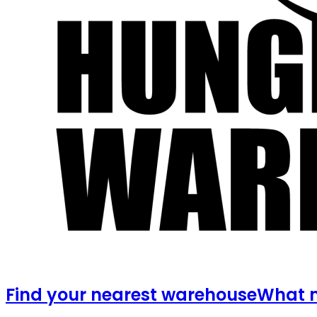
Find your nearest warehouse
What m