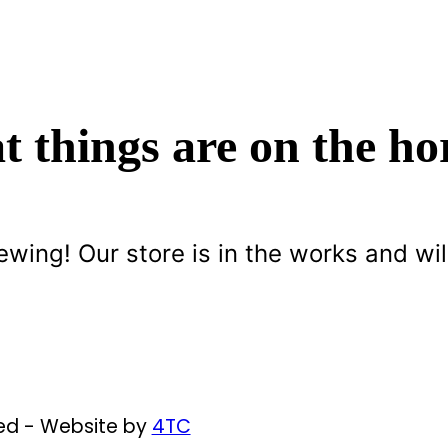
t things are on the ho
ewing! Our store is in the works and wil
ved - Website by
4TC