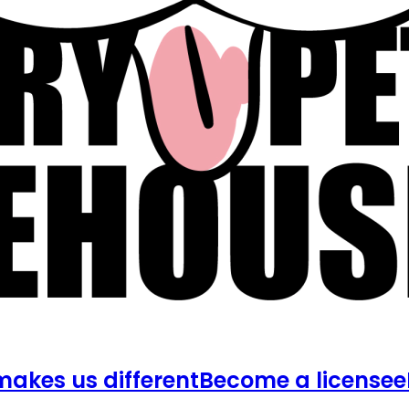
akes us different
Become a licensee