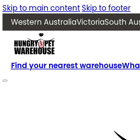
Skip to main content
Skip to footer
Western Australia
Victoria
South Aus
Find your nearest warehouse
What