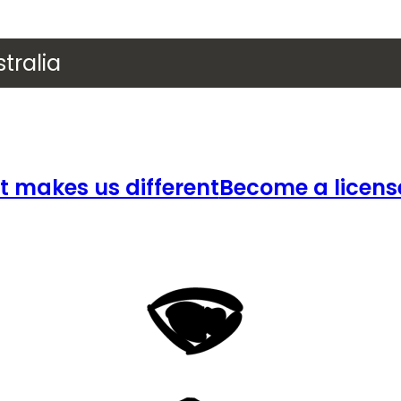
tralia
 makes us different
Become a licens