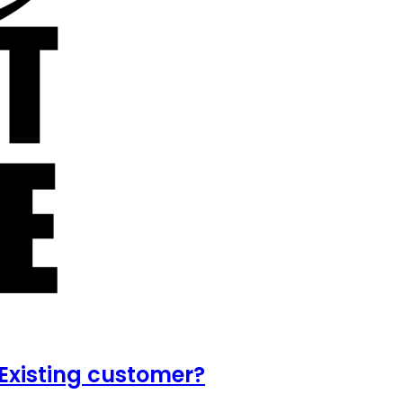
Existing customer?