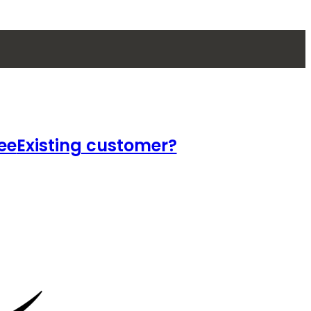
ee
Existing customer?