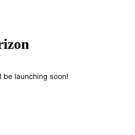
rizon
l be launching soon!