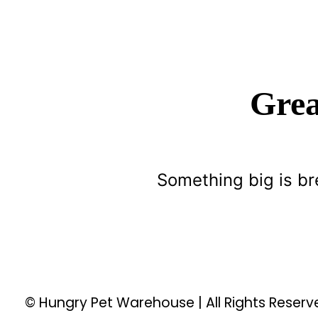
Grea
Something big is br
© Hungry Pet Warehouse | All Rights Reser