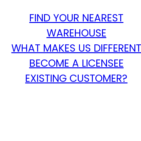
FIND YOUR NEAREST
WAREHOUSE
WHAT MAKES US DIFFEREN
BECOME A LICENSEE
EXISTING CUSTOMER?