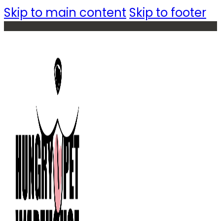
Skip to main content
Skip to footer