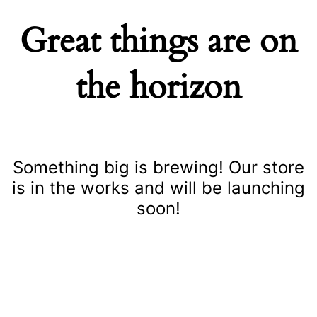
Great things are on
the horizon
Something big is brewing! Our store
is in the works and will be launching
soon!