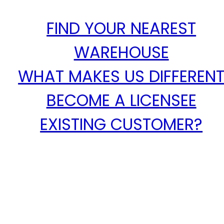
FIND YOUR NEAREST
WAREHOUSE
WHAT MAKES US DIFFEREN
BECOME A LICENSEE
EXISTING CUSTOMER?