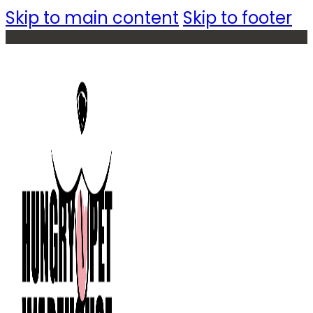
Skip to main content
Skip to footer