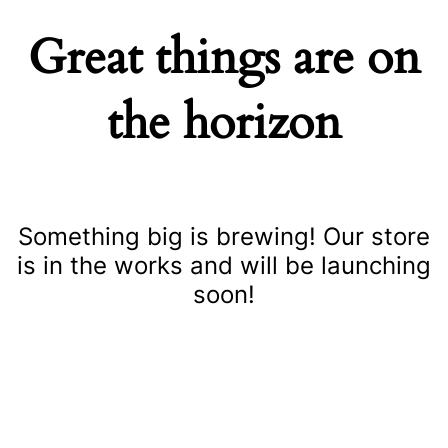
Great things are on
the horizon
Something big is brewing! Our store
is in the works and will be launching
soon!