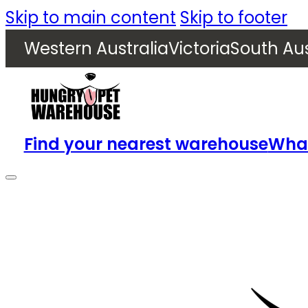
Skip to main content
Skip to footer
Western Australia
Victoria
South Aus
Find your nearest warehouse
What