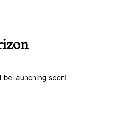
rizon
l be launching soon!