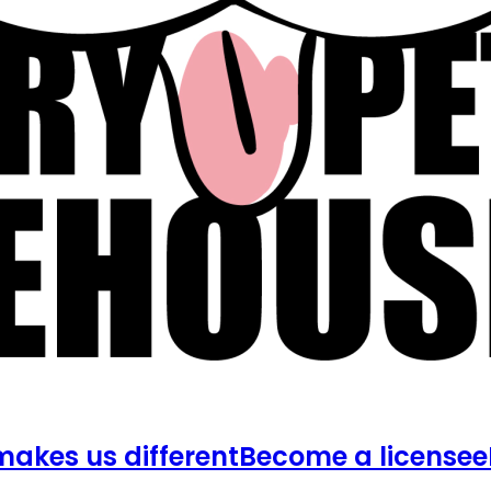
akes us different
Become a licensee