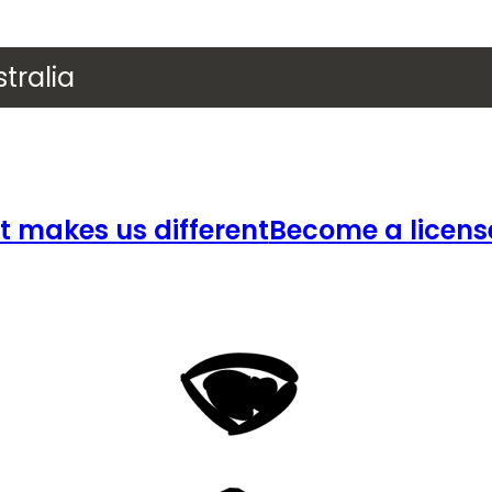
tralia
 makes us different
Become a licens