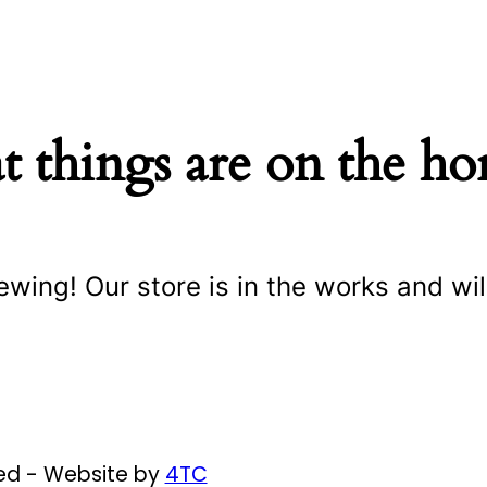
t things are on the ho
ewing! Our store is in the works and wil
ved - Website by
4TC