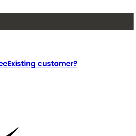
ee
Existing customer?