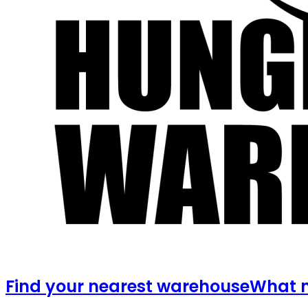
Find your nearest warehouse
What m