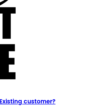
Existing customer?