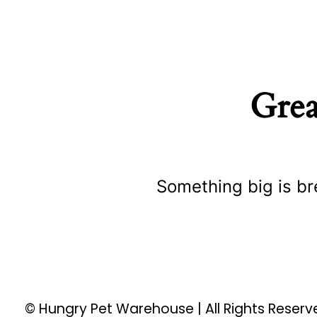
Grea
Something big is br
© Hungry Pet Warehouse | All Rights Reser