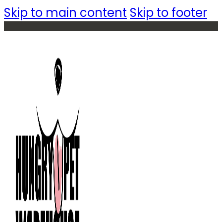
Skip to main content
Skip to footer