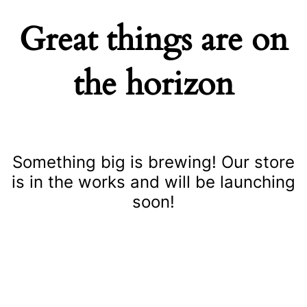
Great things are on
the horizon
Something big is brewing! Our store
is in the works and will be launching
soon!