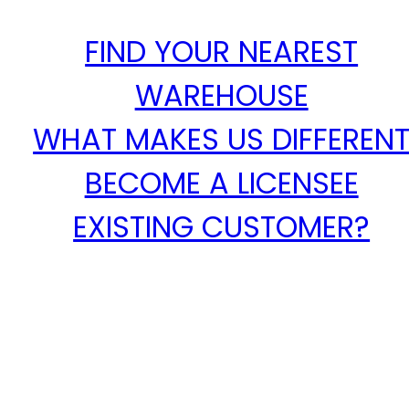
FIND YOUR NEAREST
WAREHOUSE
WHAT MAKES US DIFFEREN
BECOME A LICENSEE
EXISTING CUSTOMER?