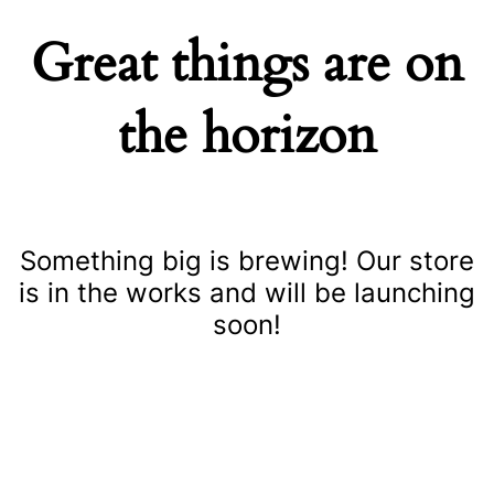
Great things are on
the horizon
Something big is brewing! Our store
is in the works and will be launching
soon!