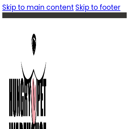
Skip to main content
Skip to footer