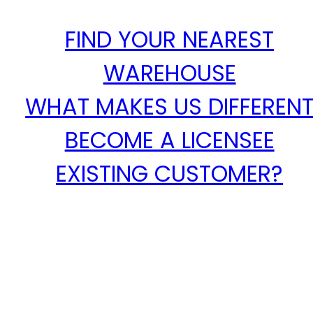
FIND YOUR NEAREST
WAREHOUSE
WHAT MAKES US DIFFEREN
BECOME A LICENSEE
EXISTING CUSTOMER?