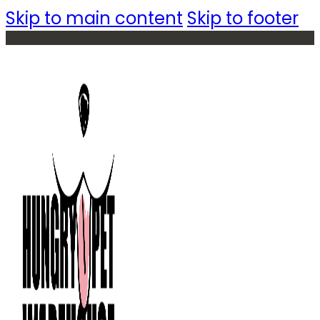
Skip to main content
Skip to footer