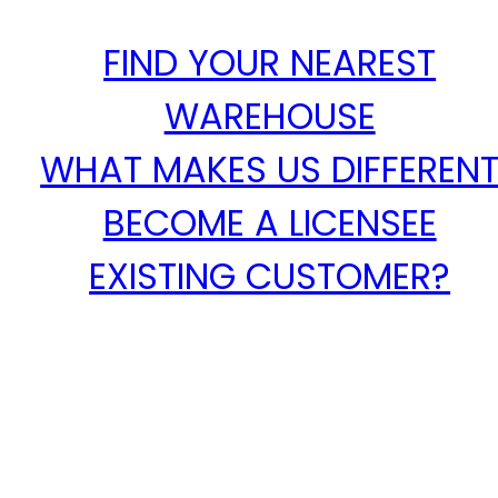
FIND YOUR NEAREST
WAREHOUSE
WHAT MAKES US DIFFEREN
BECOME A LICENSEE
EXISTING CUSTOMER?