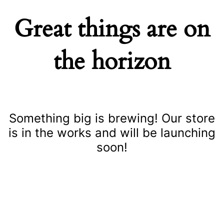
Great things are on
the horizon
Something big is brewing! Our store
is in the works and will be launching
soon!