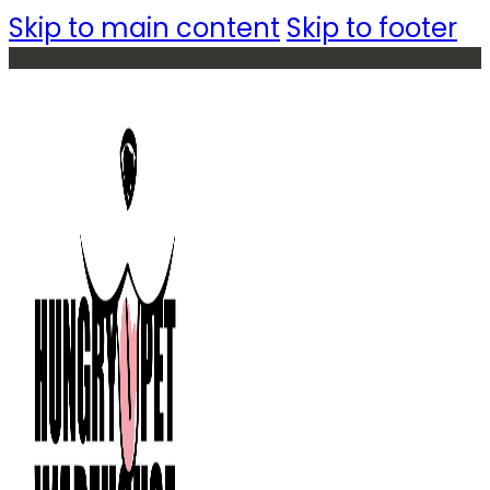
Skip to main content
Skip to footer