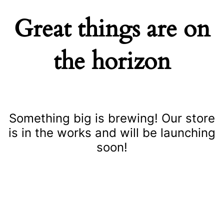
Great things are on
the horizon
Something big is brewing! Our store
is in the works and will be launching
soon!