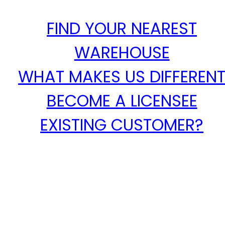
FIND YOUR NEAREST
WAREHOUSE
WHAT MAKES US DIFFEREN
BECOME A LICENSEE
EXISTING CUSTOMER?