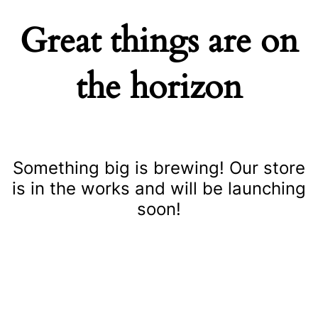
Great things are on
the horizon
Something big is brewing! Our store
is in the works and will be launching
soon!