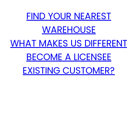
FIND YOUR NEAREST
WAREHOUSE
WHAT MAKES US DIFFEREN
BECOME A LICENSEE
EXISTING CUSTOMER?