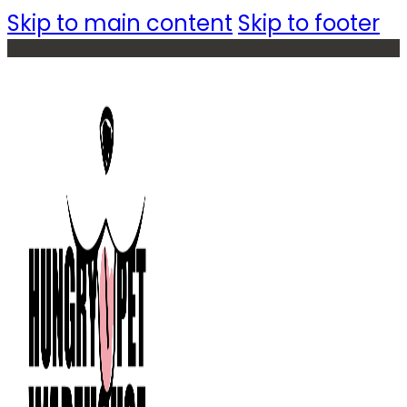
Skip to main content
Skip to footer