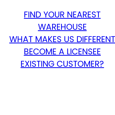
FIND YOUR NEAREST
WAREHOUSE
WHAT MAKES US DIFFEREN
BECOME A LICENSEE
EXISTING CUSTOMER?