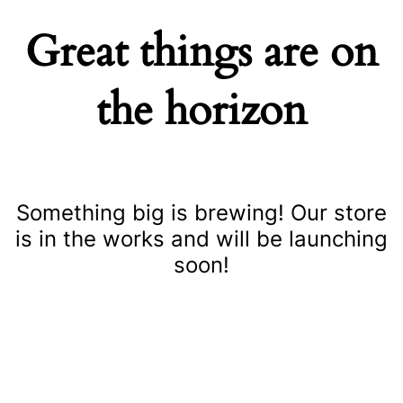
Great things are on
the horizon
Something big is brewing! Our store
is in the works and will be launching
soon!