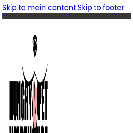
Skip to main content
Skip to footer