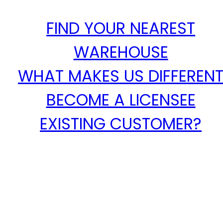
FIND YOUR NEAREST
WAREHOUSE
WHAT MAKES US DIFFEREN
BECOME A LICENSEE
EXISTING CUSTOMER?