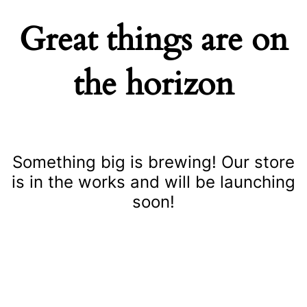
Great things are on
the horizon
Something big is brewing! Our store
is in the works and will be launching
soon!