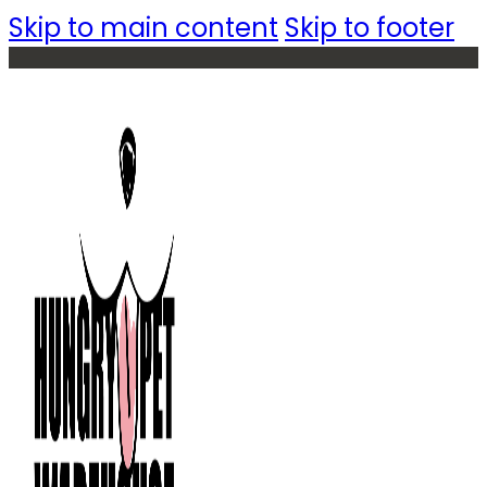
Skip to main content
Skip to footer