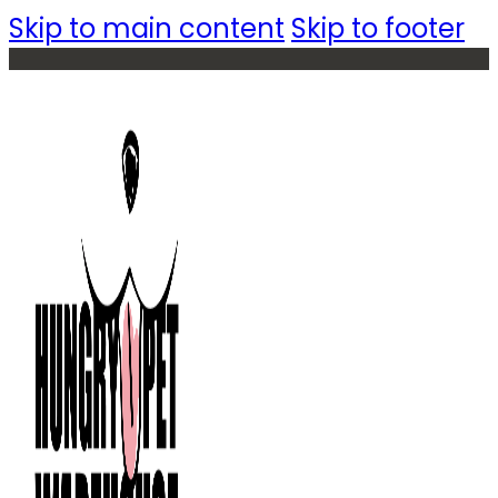
Skip to main content
Skip to footer