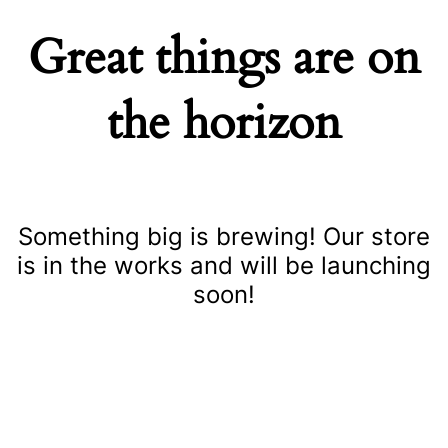
Great things are on
the horizon
Something big is brewing! Our store
is in the works and will be launching
soon!