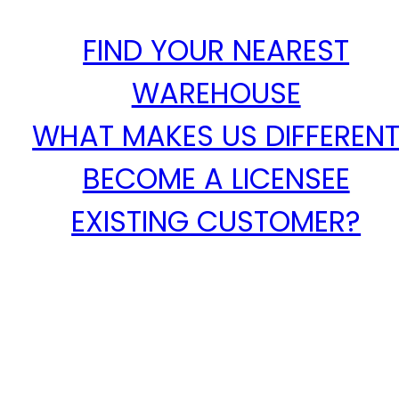
FIND YOUR NEAREST
WAREHOUSE
WHAT MAKES US DIFFEREN
BECOME A LICENSEE
EXISTING CUSTOMER?