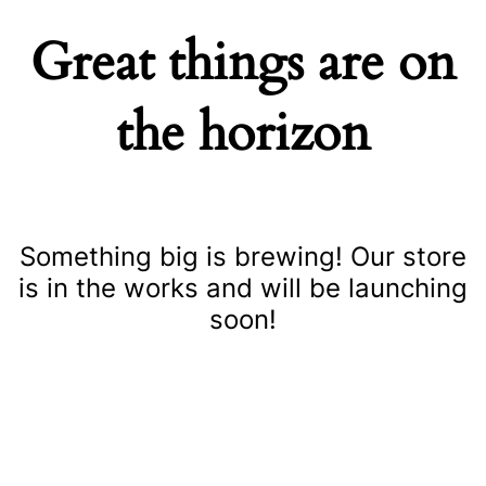
Great things are on
the horizon
Something big is brewing! Our store
is in the works and will be launching
soon!