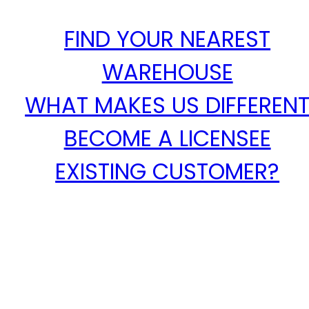
FIND YOUR NEAREST
WAREHOUSE
WHAT MAKES US DIFFEREN
BECOME A LICENSEE
EXISTING CUSTOMER?