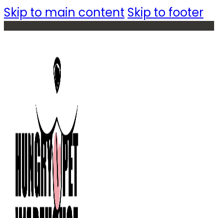
Skip to main content
Skip to footer