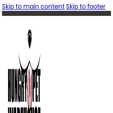
Skip to main content
Skip to footer