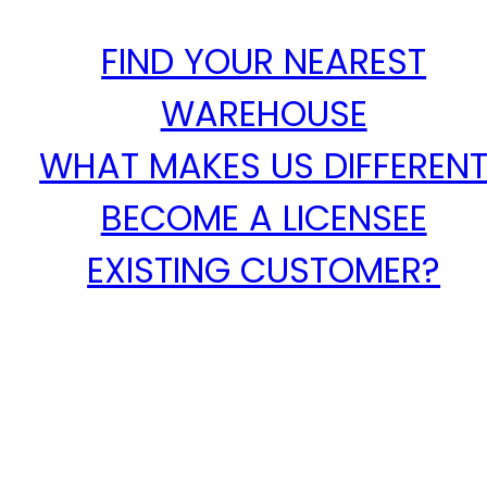
FIND YOUR NEAREST
WAREHOUSE
WHAT MAKES US DIFFEREN
BECOME A LICENSEE
EXISTING CUSTOMER?