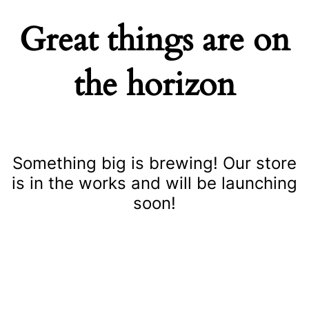
Great things are on
the horizon
Something big is brewing! Our store
is in the works and will be launching
soon!