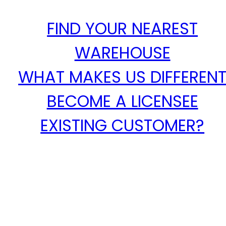
FIND YOUR NEAREST
WAREHOUSE
WHAT MAKES US DIFFEREN
BECOME A LICENSEE
EXISTING CUSTOMER?