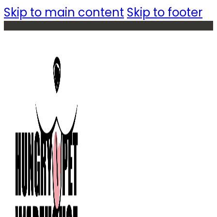
Skip to main content
Skip to footer