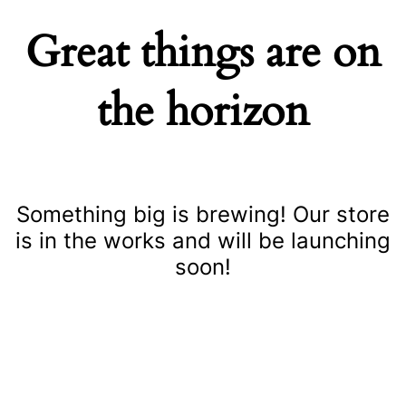
Great things are on
the horizon
Something big is brewing! Our store
is in the works and will be launching
soon!