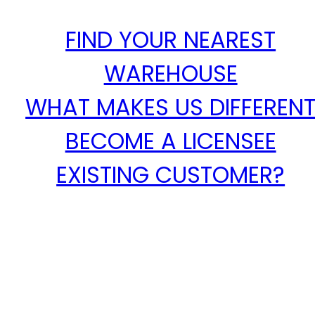
FIND YOUR NEAREST
WAREHOUSE
WHAT MAKES US DIFFEREN
BECOME A LICENSEE
EXISTING CUSTOMER?