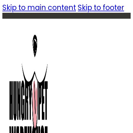
Skip to main content
Skip to footer