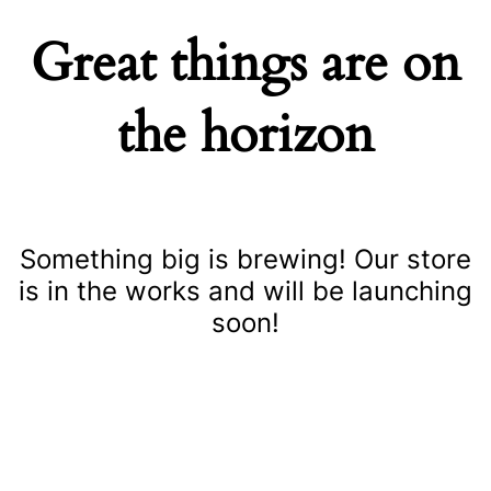
Great things are on
the horizon
Something big is brewing! Our store
is in the works and will be launching
soon!