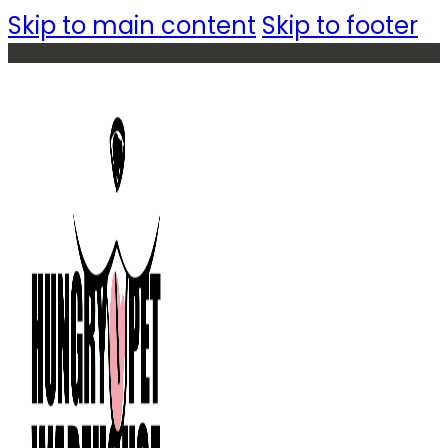
Skip to main content
Skip to footer