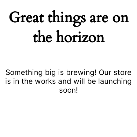
Great things are on
the horizon
Something big is brewing! Our store
is in the works and will be launching
soon!