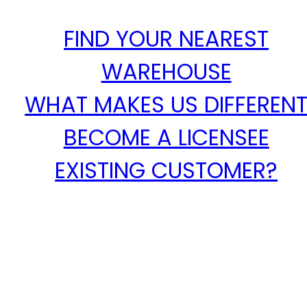
FIND YOUR NEAREST
WAREHOUSE
WHAT MAKES US DIFFEREN
BECOME A LICENSEE
EXISTING CUSTOMER?