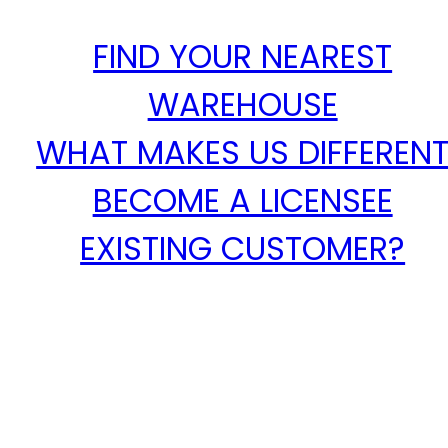
FIND YOUR NEAREST
WAREHOUSE
WHAT MAKES US DIFFEREN
BECOME A LICENSEE
EXISTING CUSTOMER?