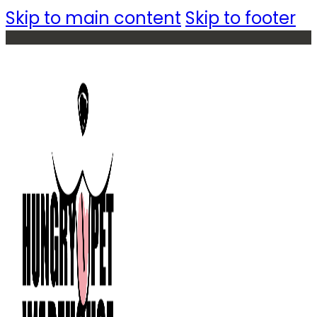
Skip to main content
Skip to footer