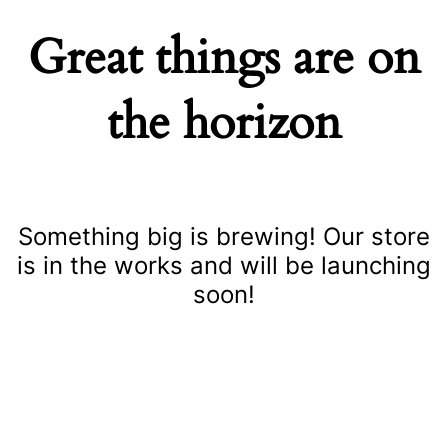
Great things are on
the horizon
Something big is brewing! Our store
is in the works and will be launching
soon!