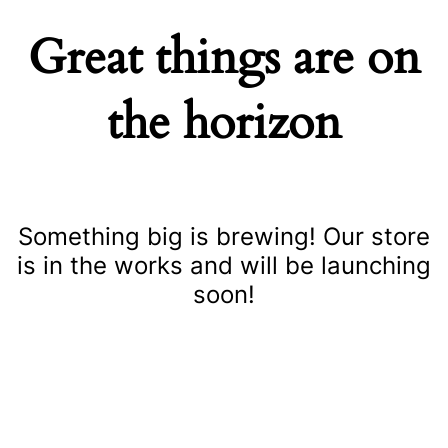
Great things are on
the horizon
Something big is brewing! Our store
is in the works and will be launching
soon!