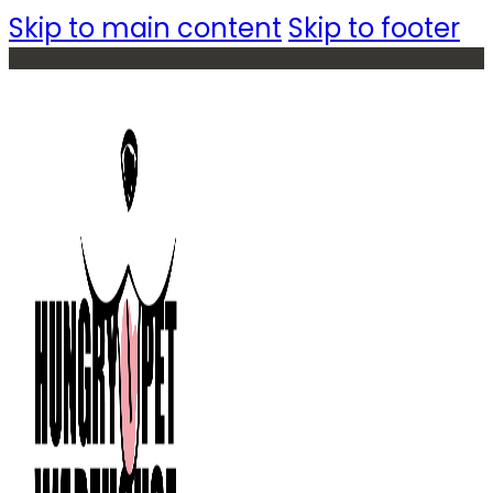
Skip to main content
Skip to footer