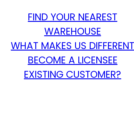
FIND YOUR NEAREST
WAREHOUSE
WHAT MAKES US DIFFEREN
BECOME A LICENSEE
EXISTING CUSTOMER?