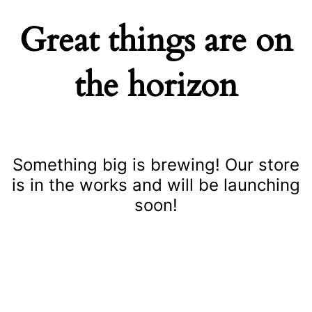
Great things are on
the horizon
Something big is brewing! Our store
is in the works and will be launching
soon!