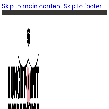
Skip to main content
Skip to footer