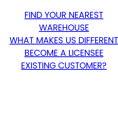
FIND YOUR NEAREST
WAREHOUSE
WHAT MAKES US DIFFEREN
BECOME A LICENSEE
EXISTING CUSTOMER?