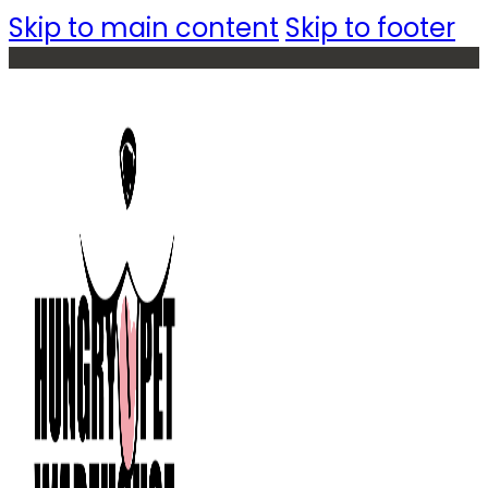
Skip to main content
Skip to footer