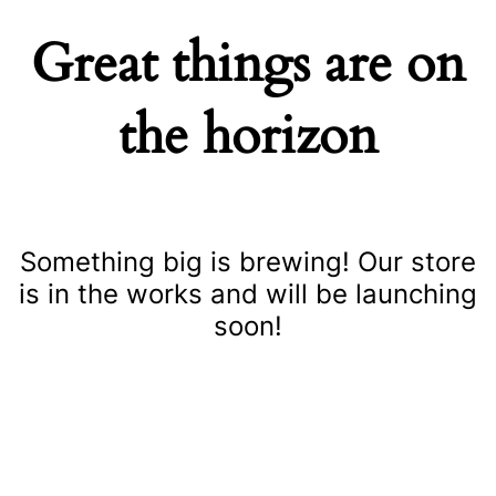
Great things are on
the horizon
Something big is brewing! Our store
is in the works and will be launching
soon!