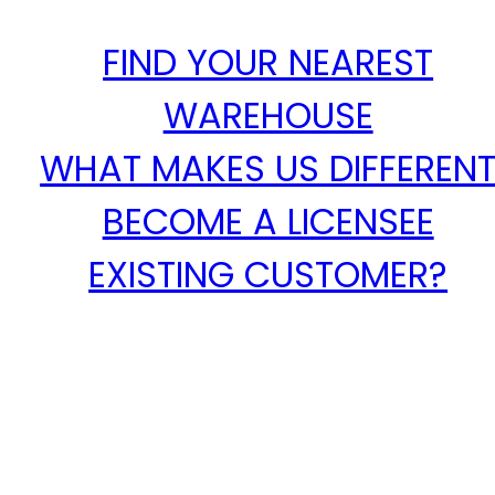
FIND YOUR NEAREST
WAREHOUSE
WHAT MAKES US DIFFEREN
BECOME A LICENSEE
EXISTING CUSTOMER?