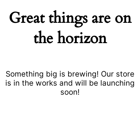
Great things are on
the horizon
Something big is brewing! Our store
is in the works and will be launching
soon!