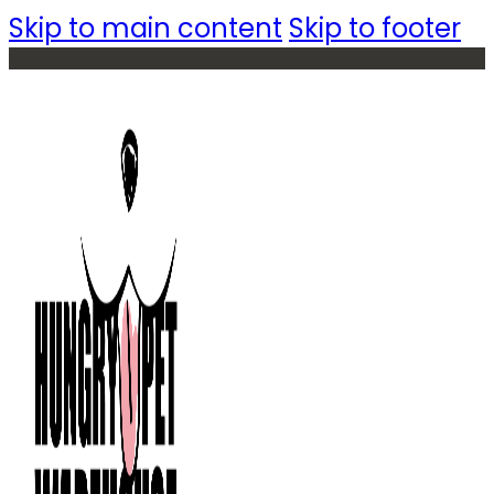
Skip to main content
Skip to footer