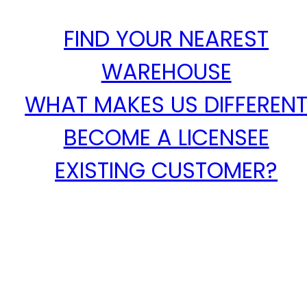
FIND YOUR NEAREST
WAREHOUSE
WHAT MAKES US DIFFEREN
BECOME A LICENSEE
EXISTING CUSTOMER?